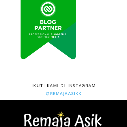
IKUTI KAMI DI INSTAGRAM
@REMAJAASIKK