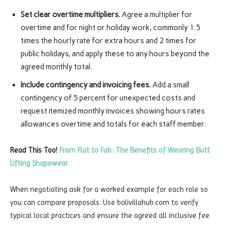
Set clear overtime multipliers.
Agree a multiplier for
overtime and for night or holiday work, commonly 1.5
times the hourly rate for extra hours and 2 times for
public holidays, and apply these to any hours beyond the
agreed monthly total.
Include contingency and invoicing fees.
Add a small
contingency of 5 percent for unexpected costs and
request itemized monthly invoices showing hours rates
allowances overtime and totals for each staff member.
Read This Too!
From Flat to Fab: The Benefits of Wearing Butt
Lifting Shapewear
When negotiating ask for a worked example for each role so
you can compare proposals. Use balivillahub.com to verify
typical local practices and ensure the agreed all inclusive fee