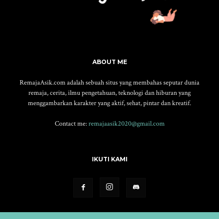
ABOUT ME
RemajaAsik.com adalah sebuah situs yang membahas seputar dunia
remaja, cerita, ilmu pengetahuan, teknologi dan hiburan yang
menggambarkan karakter yang aktif, sehat, pintar dan kreatif.
Contact me:
remajaasik2020@gmail.com
IKUTI KAMI