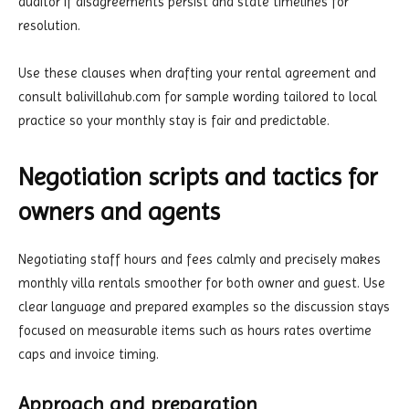
auditor if disagreements persist and state timelines for
resolution.
Use these clauses when drafting your rental agreement and
consult balivillahub.com for sample wording tailored to local
practice so your monthly stay is fair and predictable.
Negotiation scripts and tactics for
owners and agents
Negotiating staff hours and fees calmly and precisely makes
monthly villa rentals smoother for both owner and guest. Use
clear language and prepared examples so the discussion stays
focused on measurable items such as hours rates overtime
caps and invoice timing.
Approach and preparation