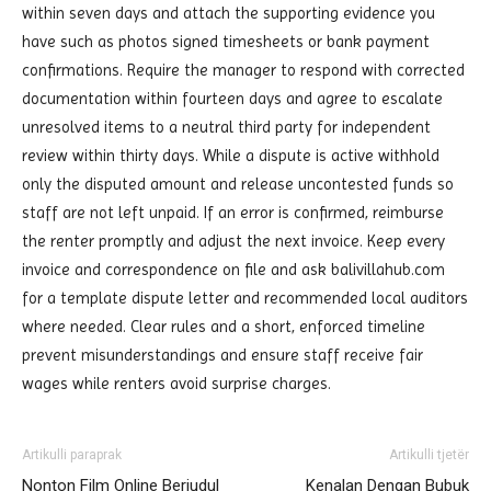
within seven days and attach the supporting evidence you
have such as photos signed timesheets or bank payment
confirmations. Require the manager to respond with corrected
documentation within fourteen days and agree to escalate
unresolved items to a neutral third party for independent
review within thirty days. While a dispute is active withhold
only the disputed amount and release uncontested funds so
staff are not left unpaid. If an error is confirmed, reimburse
the renter promptly and adjust the next invoice. Keep every
invoice and correspondence on file and ask balivillahub.com
for a template dispute letter and recommended local auditors
where needed. Clear rules and a short, enforced timeline
prevent misunderstandings and ensure staff receive fair
wages while renters avoid surprise charges.
Artikulli paraprak
Artikulli tjetër
Nonton Film Online Berjudul
Kenalan Dengan Bubuk