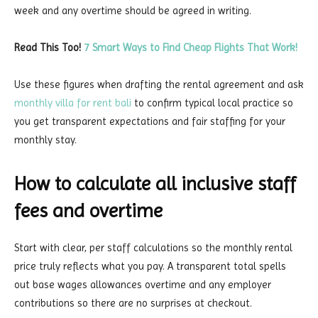
week and any overtime should be agreed in writing.
Read This Too!
7 Smart Ways to Find Cheap Flights That Work!
Use these figures when drafting the rental agreement and ask
monthly villa for rent bali
to confirm typical local practice so
you get transparent expectations and fair staffing for your
monthly stay.
How to calculate all inclusive staff
fees and overtime
Start with clear, per staff calculations so the monthly rental
price truly reflects what you pay. A transparent total spells
out base wages allowances overtime and any employer
contributions so there are no surprises at checkout.