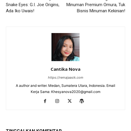
Snake Eyes: G.I. Joe Origins,
Minuman Premium Omura, Tuk
Ada Iko Uwais!
Bisnis Minuman Kekinian!
Cantika Nova
https://remajaasik.com
A author and writer. Medan, Sumatera Utara, Indonesia. Email
Kerja Sama: Khesyanova2020@gmail.com