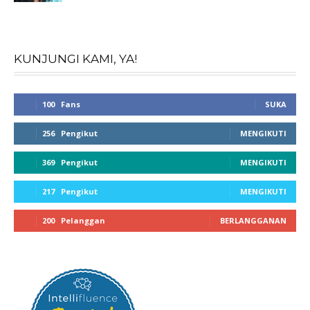
KUNJUNGI KAMI, YA!
100
Fans
SUKA
256
Pengikut
MENGIKUTI
369
Pengikut
MENGIKUTI
217
Pengikut
MENGIKUTI
200
Pelanggan
BERLANGGANAN