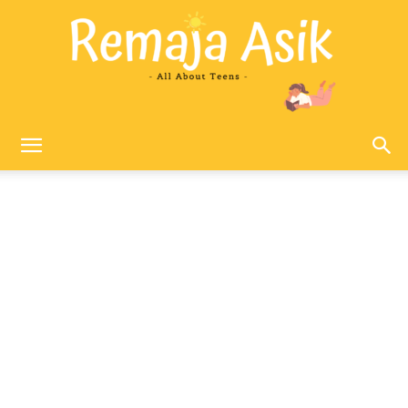
Remaja
Asik