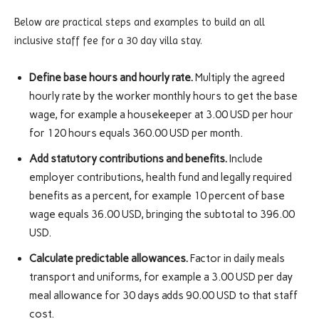
Below are practical steps and examples to build an all
inclusive staff fee for a 30 day villa stay.
Define base hours and hourly rate.
Multiply the agreed
hourly rate by the worker monthly hours to get the base
wage, for example a housekeeper at 3.00 USD per hour
for 120 hours equals 360.00 USD per month.
Add statutory contributions and benefits.
Include
employer contributions, health fund and legally required
benefits as a percent, for example 10 percent of base
wage equals 36.00 USD, bringing the subtotal to 396.00
USD.
Calculate predictable allowances.
Factor in daily meals
transport and uniforms, for example a 3.00 USD per day
meal allowance for 30 days adds 90.00 USD to that staff
cost.