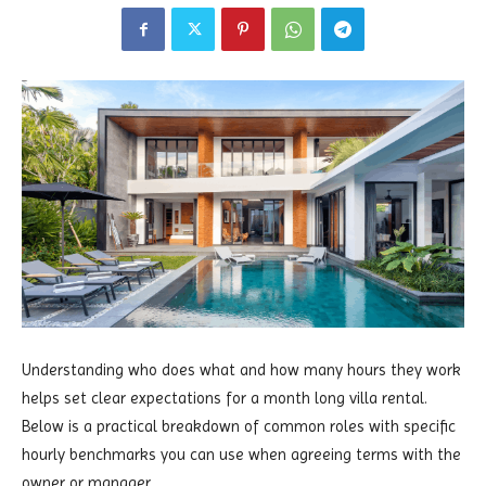
Understanding who does what and how many hours they work
helps set clear expectations for a month long villa rental.
Below is a practical breakdown of common roles with specific
hourly benchmarks you can use when agreeing terms with the
owner or manager.