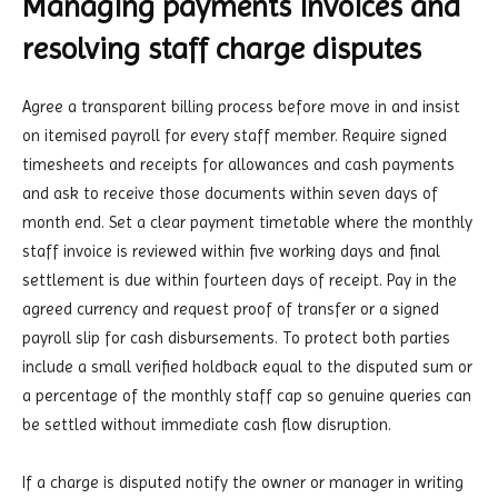
Managing payments invoices and
resolving staff charge disputes
Agree a transparent billing process before move in and insist
on itemised payroll for every staff member. Require signed
timesheets and receipts for allowances and cash payments
and ask to receive those documents within seven days of
month end. Set a clear payment timetable where the monthly
staff invoice is reviewed within five working days and final
settlement is due within fourteen days of receipt. Pay in the
agreed currency and request proof of transfer or a signed
payroll slip for cash disbursements. To protect both parties
include a small verified holdback equal to the disputed sum or
a percentage of the monthly staff cap so genuine queries can
be settled without immediate cash flow disruption.
If a charge is disputed notify the owner or manager in writing