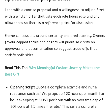
Lead with a concise proposal and a willingness to adjust. Start
with a written offer that lists each role hours rate and any
allowances so there is a reference point for discussion.
Frame concessions around certainty and predictability. Owners
favour capped totals and agents will prioritise clarity on
approvals and documentation so suggest trade offs that
satisfy both sides.
Read This Too!
Why Meaningful Custom Jewelry Makes the
Best Gift
Opening script
Quote a complete example and invite
response such as “We propose 120 hours per month for
housekeeping at 3 USD per hour with an overtime cap of
20 hours at 1.5 times the rate.” This sets a concrete