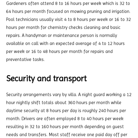
Gardeners often attend 8 to 16 hours per week which is 32 to
64 hours per month focused on mowing pruning and irrigation.
Pool technicians usually visit 4 to 8 hours per week or 16 to 32
hours per month for chemistry checks cleaning and basic
repairs. A handyman or maintenance person is normally
available on call with an expected average of 4 to 12 hours
per week or 16 to 48 hours per month for repairs and
preventative tasks.
Security and transport
Security arrangements vary by villa. A night guard working a 12
hour nightly shift totals about 360 hours per month while
daytime security at 8 hours per day is roughly 240 hours per
month. Drivers are often employed 8 to 40 hours per week
resulting in 32 to 160 hours per month depending on guest
needs and transfers. Most staff receive one paid day off per