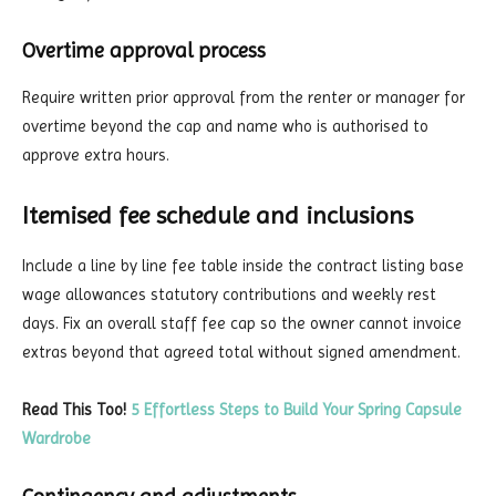
Overtime approval process
Require written prior approval from the renter or manager for
overtime beyond the cap and name who is authorised to
approve extra hours.
Itemised fee schedule and inclusions
Include a line by line fee table inside the contract listing base
wage allowances statutory contributions and weekly rest
days. Fix an overall staff fee cap so the owner cannot invoice
extras beyond that agreed total without signed amendment.
Read This Too!
5 Effortless Steps to Build Your Spring Capsule
Wardrobe