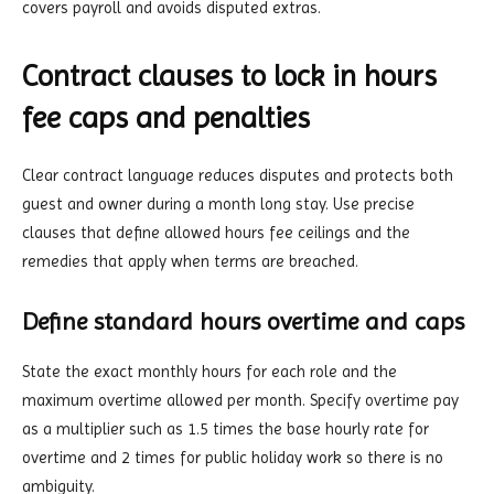
covers payroll and avoids disputed extras.
Contract clauses to lock in hours
fee caps and penalties
Clear contract language reduces disputes and protects both
guest and owner during a month long stay. Use precise
clauses that define allowed hours fee ceilings and the
remedies that apply when terms are breached.
Define standard hours overtime and caps
State the exact monthly hours for each role and the
maximum overtime allowed per month. Specify overtime pay
as a multiplier such as 1.5 times the base hourly rate for
overtime and 2 times for public holiday work so there is no
ambiguity.