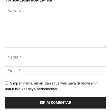
TINGGALKAN KOMENTAR
Simpan nama, email, dan situs web saya di browser ini
untuk lain kali saya berkomentar.