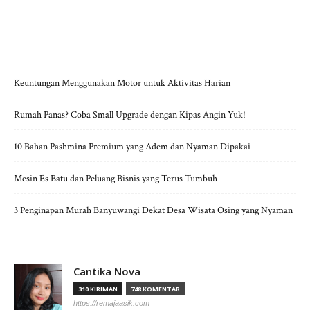
POS-POS TERBARU
Keuntungan Menggunakan Motor untuk Aktivitas Harian
Rumah Panas? Coba Small Upgrade dengan Kipas Angin Yuk!
10 Bahan Pashmina Premium yang Adem dan Nyaman Dipakai
Mesin Es Batu dan Peluang Bisnis yang Terus Tumbuh
3 Penginapan Murah Banyuwangi Dekat Desa Wisata Osing yang Nyaman
Cantika Nova
310 KIRIMAN
748 KOMENTAR
https://remajaasik.com