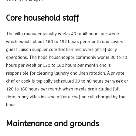
Core household staff
The villa manager usually works 40 to 48 hours per week
which equals about 160 to 192 hours per month and covers
guest liaison supplier coordination and oversight of daily
operations. The head housekeeper commonly works 30 to 40
hours per week or 120 to 160 hours per month and is
responsible for cleaning laundry and linen rotation. A private
chef or cook is typically scheduled 30 to 40 hours per week or
120 to 160 hours per month when meals are included full
time; many villas instead offer a chef on call charged by the
hour.
Maintenance and grounds