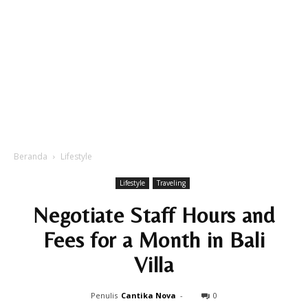
Beranda
Lifestyle
Lifestyle
Traveling
Negotiate Staff Hours and
Fees for a Month in Bali
Villa
Penulis
Cantika Nova
-
0