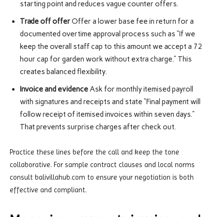
starting point and reduces vague counter offers.
Trade off offer
Offer a lower base fee in return for a
documented overtime approval process such as “If we
keep the overall staff cap to this amount we accept a 72
hour cap for garden work without extra charge.” This
creates balanced flexibility.
Invoice and evidence
Ask for monthly itemised payroll
with signatures and receipts and state “Final payment will
follow receipt of itemised invoices within seven days.”
That prevents surprise charges after check out.
Practice these lines before the call and keep the tone
collaborative. For sample contract clauses and local norms
consult balivillahub.com to ensure your negotiation is both
effective and compliant.