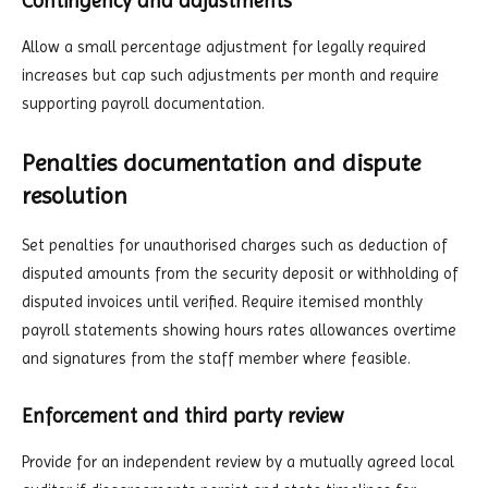
Contingency and adjustments
Allow a small percentage adjustment for legally required
increases but cap such adjustments per month and require
supporting payroll documentation.
Penalties documentation and dispute
resolution
Set penalties for unauthorised charges such as deduction of
disputed amounts from the security deposit or withholding of
disputed invoices until verified. Require itemised monthly
payroll statements showing hours rates allowances overtime
and signatures from the staff member where feasible.
Enforcement and third party review
Provide for an independent review by a mutually agreed local